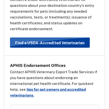
European Union (EU) on the way
questions about your destination country's entry
to a third, non-EU country, you
requirements for pets (including any needed
will also need a transit health
vaccinations, tests, or treatments); issuance of
certificate for your pet for the EU.
health certificates; and status updates on
The transit health certificate will
certificate endorsement.
be the same as if your pet’s final destination was the EU
country. Use the information and steps above under
“Travel Requirements Based on Pet Type” to determine
Find a USDA-Accredited Veterinarian
which health certificate should be used.
View a list of EU
countries
.
APHIS Endorsement Offices
Contact APHIS Veterinary Export Trade Services if
you have questions about endorsing an
international pet health certificate. For quickest
help, see
tips for pet owners and accredited
veterinarians
.