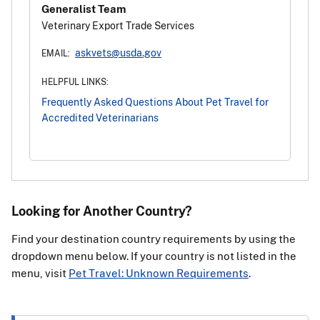
Generalist Team
Veterinary Export Trade Services
askvets@usda.gov
EMAIL:
HELPFUL LINKS:
Frequently Asked Questions About Pet Travel for
Accredited Veterinarians
Looking for Another Country?
Find your destination country requirements by using the
dropdown menu below. If your country is not listed in the
menu, visit
Pet Travel: Unknown Requirements
.