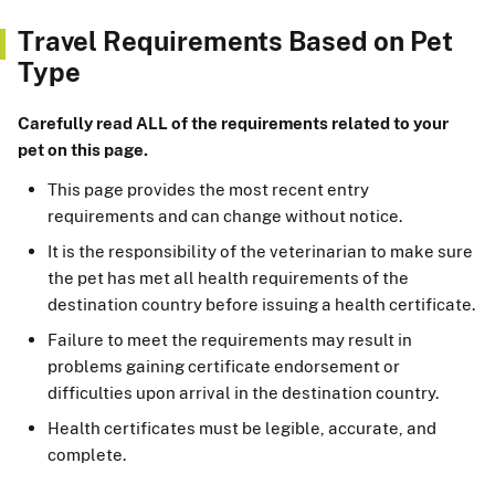
Travel Requirements Based on Pet
Type
Carefully read ALL of the requirements related to your
pet on this page.
This page provides the most recent entry
requirements and can change without notice.
It is the responsibility of the veterinarian to make sure
the pet has met all health requirements of the
destination country before issuing a health certificate.
Failure to meet the requirements may result in
problems gaining certificate endorsement or
difficulties upon arrival in the destination country.
Health certificates must be legible, accurate, and
complete.