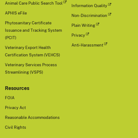
Animal Care Public Search Tool
Information Quality
APHIS eFile
Non-Discrimination
Phytosanitary Certificate
Plain Writing
Issuance and Tracking System
Privacy
(PCIT)
Anti-Harassment
Veterinary Export Health
Certification System (VEHCS)
Veterinary Services Process
Streamlining (VSPS)
Resources
FOIA
Privacy Act
Reasonable Accommodations
Civil Rights