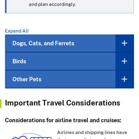
and plan accordingly.
Expand All
Dogs, Cats, and Ferrets
Birds
Other Pets
Important Travel Considerations
Considerations for airline travel and cruises:
Airlines and shipping lines have