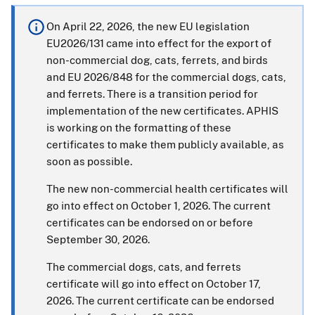
On April 22, 2026, the new EU legislation
EU2026/131 came into effect for the export of
non-commercial dog, cats, ferrets, and birds
and EU 2026/848 for the commercial dogs, cats,
and ferrets. There is a transition period for
implementation of the new certificates. APHIS
is working on the formatting of these
certificates to make them publicly available, as
soon as possible.
The new non-commercial health certificates will
go into effect on October 1, 2026. The current
certificates can be endorsed on or before
September 30, 2026.
The commercial dogs, cats, and ferrets
certificate will go into effect on October 17,
2026. The current certificate can be endorsed