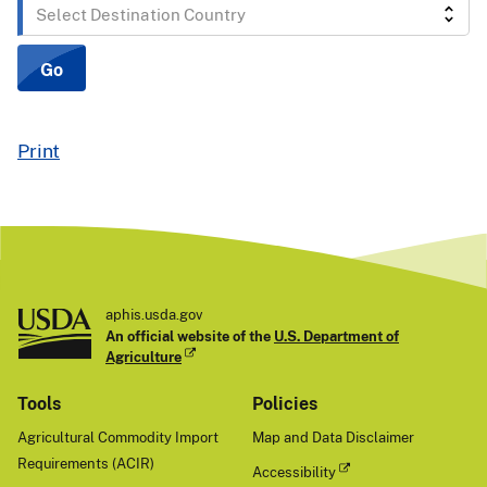
Select
Destination
Country
Go
Print
aphis.usda.gov
An official website of the
U.S. Department of
Agriculture
Tools
Policies
Agricultural Commodity Import
Map and Data Disclaimer
Requirements (ACIR)
Accessibility