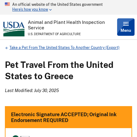
An official website of the United States government
Skip
Here’s how you know
to
main
content
Animal and Plant Health Inspection
Service
Menu
U.S. DEPARTMENT OF AGRICULTURE
Breadcrumb
Take a Pet From The United States To Another Country (Export)
Pet Travel From the United
States to Greece
Last Modified: July 30, 2025
Electronic Signature ACCEPTED; Original Ink
Endorsement REQUIRED