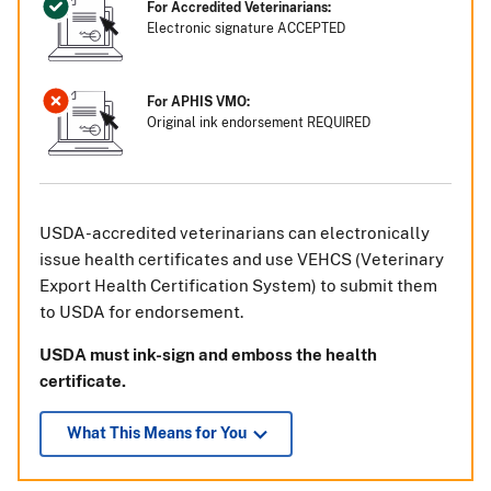
For Accredited Veterinarians:
Electronic signature ACCEPTED
For APHIS VMO:
Original ink endorsement REQUIRED
USDA-accredited veterinarians can electronically
issue health certificates and use VEHCS (Veterinary
Export Health Certification System) to submit them
to USDA for endorsement.
USDA must ink-sign and emboss the health
certificate.
What This Means for You