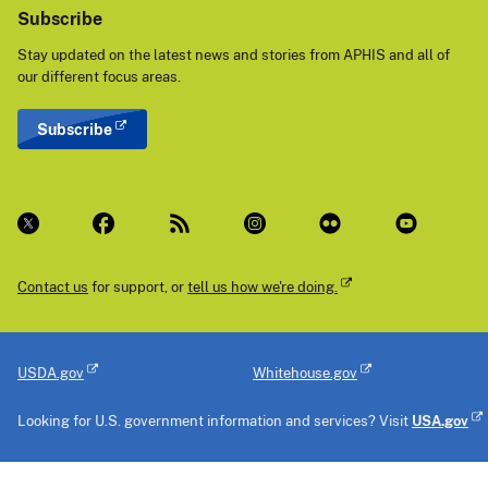
Subscribe
Stay updated on the latest news and stories from APHIS and all of
our different focus areas.
Subscribe
Contact us
for support, or
tell us how we're doing.
USDA.gov
Whitehouse.gov
Looking for U.S. government information and services? Visit
USA.gov