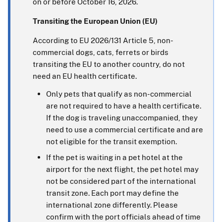
on or before October 16, 2026.
Transiting the European Union (EU)
According to EU 2026/131 Article 5, non-
commercial dogs, cats, ferrets or birds
transiting the EU to another country, do not
need an EU health certificate.
Only pets that qualify as non-commercial
are not required to have a health certificate.
If the dog is traveling unaccompanied, they
need to use a commercial certificate and are
not eligible for the transit exemption.
If the pet is waiting in a pet hotel at the
airport for the next flight, the pet hotel may
not be considered part of the international
transit zone. Each port may define the
international zone differently. Please
confirm with the port officials ahead of time