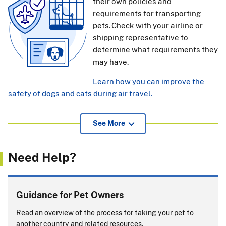
their own policies and
requirements for transporting
pets. Check with your airline or
shipping representative to
determine what requirements they
may have.
Learn how you can improve the
safety of dogs and cats during air travel.
View additional information for pet owners, airlines, and
See More
others about APHIS endorsement of international health
certificates
(239.52 KB)
.
Need Help?
If pets or support animals accompany you on a cruise, you
must comply with entry rules for
every
country or port
where your pet or support animal exits the ship.
Guidance for Pet Owners
Will you be returning to the United States with
Read an overview of the process for taking your pet to
your pet?
another country and related resources.